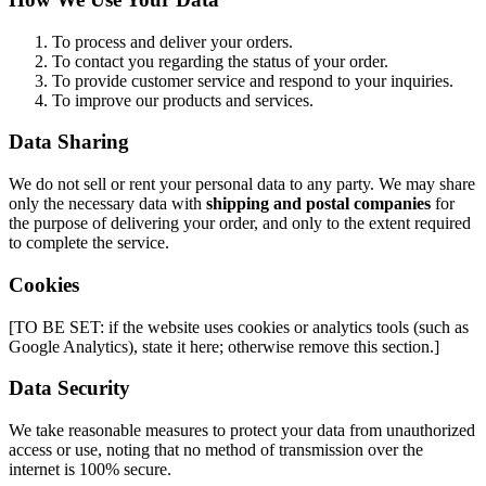
To process and deliver your orders.
To contact you regarding the status of your order.
To provide customer service and respond to your inquiries.
To improve our products and services.
Data Sharing
We do not sell or rent your personal data to any party. We may share
only the necessary data with
shipping and postal companies
for
the purpose of delivering your order, and only to the extent required
to complete the service.
Cookies
[TO BE SET: if the website uses cookies or analytics tools (such as
Google Analytics), state it here; otherwise remove this section.]
Data Security
We take reasonable measures to protect your data from unauthorized
access or use, noting that no method of transmission over the
internet is 100% secure.