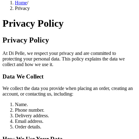
Home
/
Privacy
Privacy Policy
Privacy Policy
At Di Pelle, we respect your privacy and are committed to
protecting your personal data. This policy explains the data we
collect and how we use it.
Data We Collect
We collect the data you provide when placing an order, creating an
account, or contacting us, including:
Name.
Phone number.
Delivery address.
Email address.
Order details.
How We Use Your Data