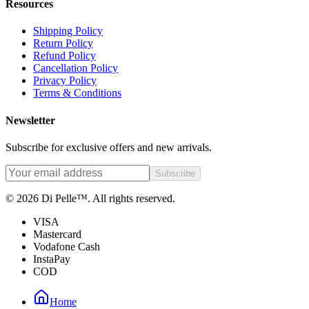
Resources
Shipping Policy
Return Policy
Refund Policy
Cancellation Policy
Privacy Policy
Terms & Conditions
Newsletter
Subscribe for exclusive offers and new arrivals.
Subscribe
© 2026 Di Pelle™. All rights reserved.
VISA
Mastercard
Vodafone Cash
InstaPay
COD
Home