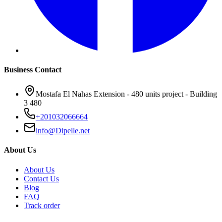
Business Contact
Mostafa El Nahas Extension - 480 units project - Building
3 480
+201032066664
info@Dipelle.net
About Us
About Us
Contact Us
Blog
FAQ
Track order