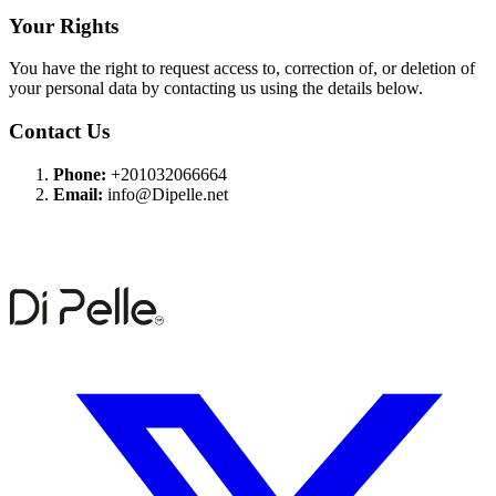
Your Rights
You have the right to request access to, correction of, or deletion of
your personal data by contacting us using the details below.
Contact Us
Phone:
+201032066664
Email:
info@Dipelle.net