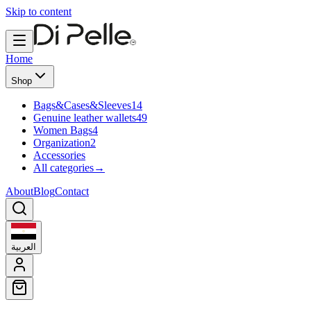
Skip to content
Home
Shop
Bags&Cases&Sleeves
14
Genuine leather wallets
49
Women Bags
4
Organization
2
Accessories
All categories
→
About
Blog
Contact
العربية