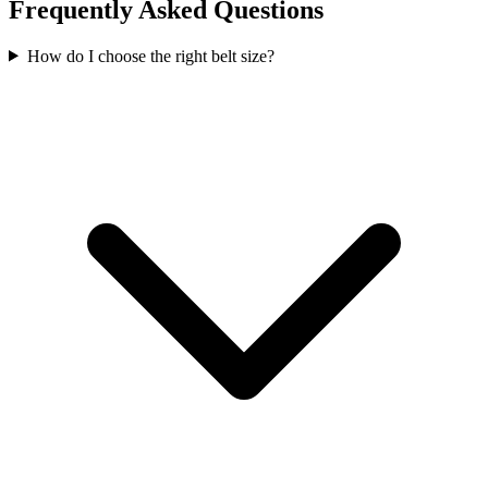
Frequently Asked Questions
How do I choose the right belt size?