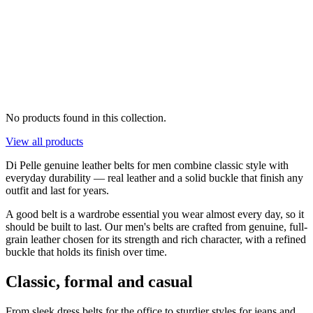
No products found in this collection.
View all products
Di Pelle genuine leather belts for men combine classic style with
everyday durability — real leather and a solid buckle that finish any
outfit and last for years.
A good belt is a wardrobe essential you wear almost every day, so it
should be built to last. Our men's belts are crafted from genuine, full-
grain leather chosen for its strength and rich character, with a refined
buckle that holds its finish over time.
Classic, formal and casual
From sleek dress belts for the office to sturdier styles for jeans and