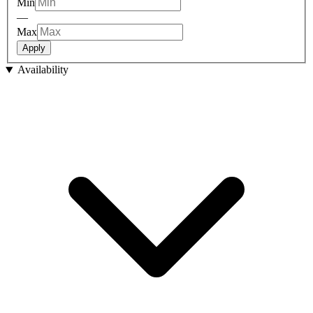
Min
—
Max
Apply
Availability