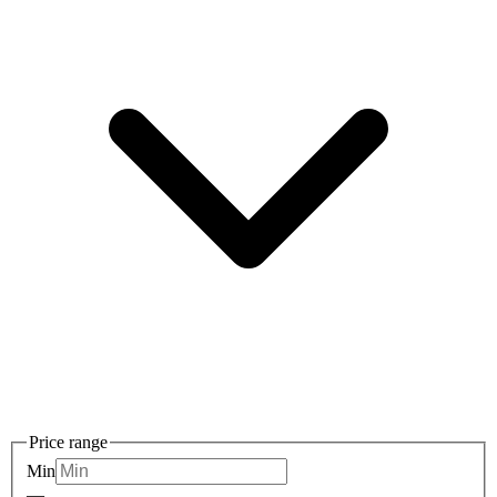
Price range
Min
—