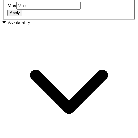
Max
Apply
Availability