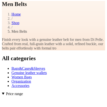
Men Belts
Home
/
Shop
/
Men Belts
Finish every look with a genuine leather belt for men from Di Pelle.
Crafted from real, full-grain leather with a solid, refined buckle, our
belts pair effortlessly with formal tro
All categories
Bags&Cases&Sleeves
Genuine leather wallets
Women Bags
Organization
Accessories
Price range