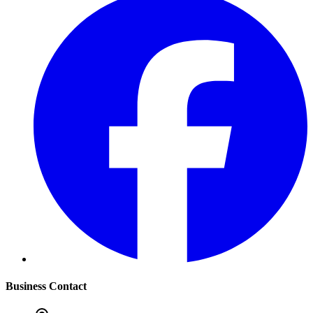
Business Contact