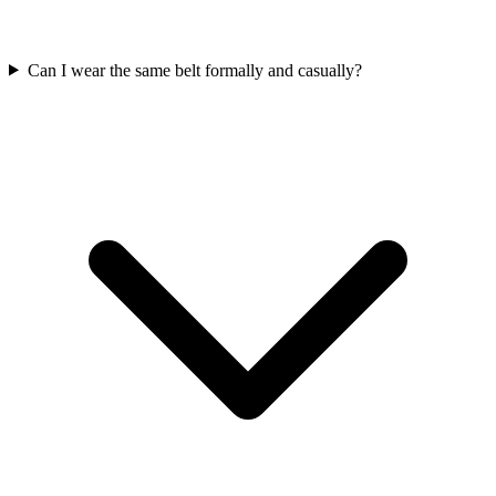
Can I wear the same belt formally and casually?