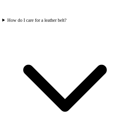
How do I care for a leather belt?