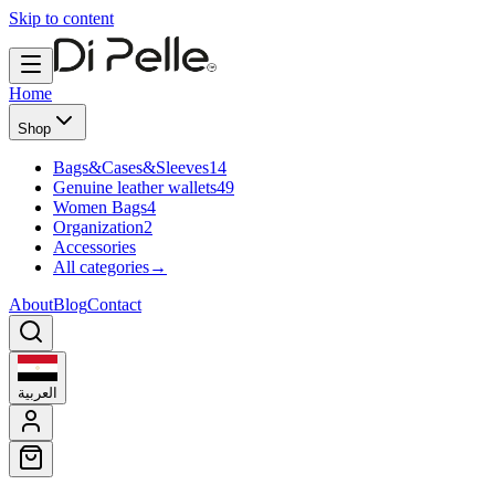
Skip to content
Home
Shop
Bags&Cases&Sleeves
14
Genuine leather wallets
49
Women Bags
4
Organization
2
Accessories
All categories
→
About
Blog
Contact
العربية