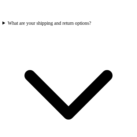
What are your shipping and return options?