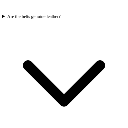
Are the belts genuine leather?