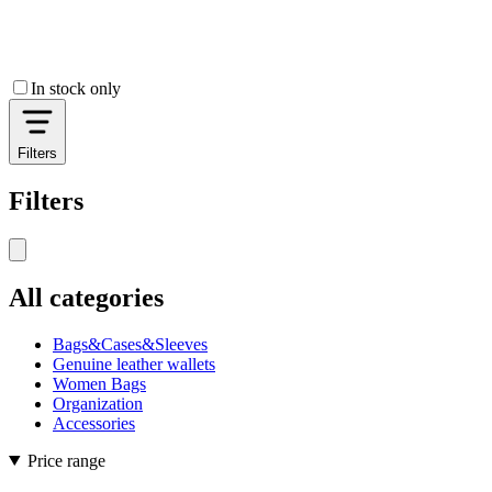
In stock only
Filters
Filters
All categories
Bags&Cases&Sleeves
Genuine leather wallets
Women Bags
Organization
Accessories
Price range