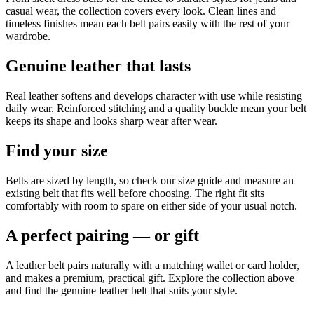
casual wear, the collection covers every look. Clean lines and
timeless finishes mean each belt pairs easily with the rest of your
wardrobe.
Genuine leather that lasts
Real leather softens and develops character with use while resisting
daily wear. Reinforced stitching and a quality buckle mean your belt
keeps its shape and looks sharp wear after wear.
Find your size
Belts are sized by length, so check our size guide and measure an
existing belt that fits well before choosing. The right fit sits
comfortably with room to spare on either side of your usual notch.
A perfect pairing — or gift
A leather belt pairs naturally with a matching wallet or card holder,
and makes a premium, practical gift. Explore the collection above
and find the genuine leather belt that suits your style.