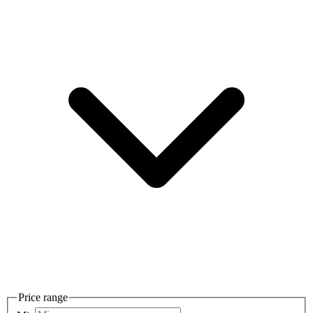
Price range