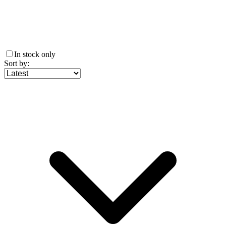
In stock only
Sort by
: