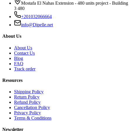
Mostafa El Nahas Extension - 480 units project - Building
3 480
+201032066664
info@Dipelle.net
About Us
About Us
Contact Us
Blog
FAQ
Track order
Resources
Shipping Policy
Return Policy
Refund Policy
Cancellation Policy
Privacy Policy
Terms & Conditions
Newsletter